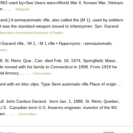
–1963 used by=See Users wars=World War II, Korean War, Vietnam
esign… …
Wikipedia
nd.] A semiautomatic rifle, also called the {M 1}, used by soldiers
 It was the standard weapon issued to infantrymen. Syn: Garand
laborative International Dictionary of English
↑Garand rifle, ↑M 1, ↑M 1 rifle • Hypernyms: ↑semiautomatic
ionary
, St. Rémi, Que., Can. died Feb. 16, 1974, Springfield, Mass.,
He moved with his family to Connecticut in 1898. From 1919 he
gfield Armory.… …
Universalium
nd with en bloc clips. Type Semi automatic rifle Place of origin …
ull John Cantius Garand born Jan. 1, 1888, St. Rémi, Quebec,
 U.S. Canadian born U.S. firearms engineer, inventor of the M1
trymen… …
Universalium