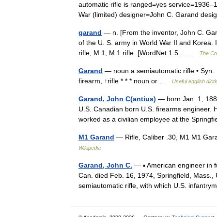
automatic rifle is ranged=yes service=1936
War (limited) designer=John C. Garand d
garand
— n. [From the inventor, John C. Gara
of the U. S. army in World War II and Korea.
rifle, M 1, M 1 rifle. [WordNet 1.5… …
The Col
Garand
— noun a semiautomatic rifle • Syn: 
firearm, ↑rifle * * * noun or …
Useful english dict
Garand, John C(antius)
— born Jan. 1, 1888
U.S. Canadian born U.S. firearms engineer. 
worked as a civilian employee at the Sprin
M1 Garand
— Rifle, Caliber .30, M1 M1 Gara
Wikipedia
Garand, John C.
— ▪ American engineer in f
Can. died Feb. 16, 1974, Springfield, Mass.,
semiautomatic rifle, with which U.S. infan