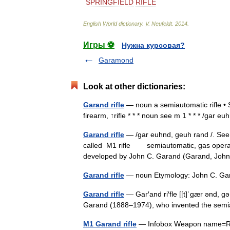
SPRINGFIELD
RIFLE
English
World
dictionary
.
V
.
Neufeldt
.
2014
.
Игры ⚽
Нужна курсовая?
Garamond
Look at other dictionaries:
Garand rifle
— noun a semiautomatic rifle • 
firearm, ↑rifle * * * noun see m 1 * * * /gar 
Garand rifle
— /gar euhnd, geuh rand /. See
called M1 rifle semiautomatic, gas operated
developed by John C. Garand (Garand, Jo
Garand rifle
— noun Etymology: John C. Ga
Garand rifle
— Gar′and ri′fle [[t]ˈgær ənd, g
Garand (1888–1974), who invented the semi
M1 Garand rifle
— Infobox Weapon name=Rifle