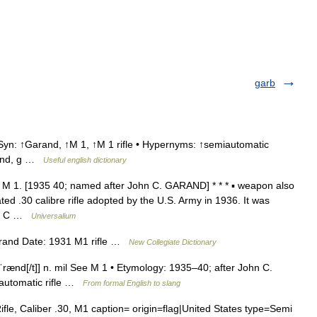
garb
Syn: ↑Garand, ↑M 1, ↑M 1 rifle • Hypernyms: ↑semiautomatic
euhnd, g …
Useful english dictionary
 M 1. [1935 40; named after John C. GARAND] * * * ▪ weapon also
 .30 calibre rifle adopted by the U.S. Army in 1936. It was
hn C …
Universalium
rand Date: 1931 M1 rifle …
New Collegiate Dictionary
əˈrænd[/t]] n. mil See M 1 • Etymology: 1935–40; after John C.
automatic rifle …
From formal English to slang
, Caliber .30, M1 caption= origin=flag|United States type=Semi