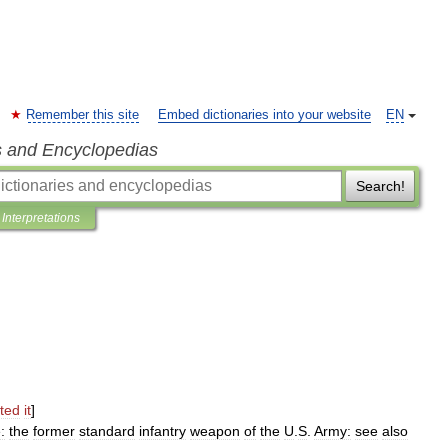
Remember this site
Embed dictionaries into your website
EN
s and Encyclopedias
Search!
Interpretations
ted
it
]
e:
the
former
standard
infantry
weapon
of
the
U
.
S
.
Army:
see
also