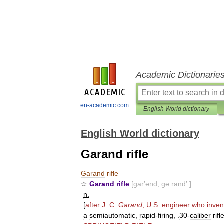
Academic Dictionarie
en-academic.com
English World dictionary
English World dictionary
Garand rifle
Garand
rifle
☆
Garand
rifle
[
gar
′
ənd
,
gə
rand
′ ]
n
.
[
after
J
.
C
.
Garand
,
U
.
S
.
engineer
who
inven
a
semiautomatic
,
rapid
-
firing
, .
30
-
caliber
rifl