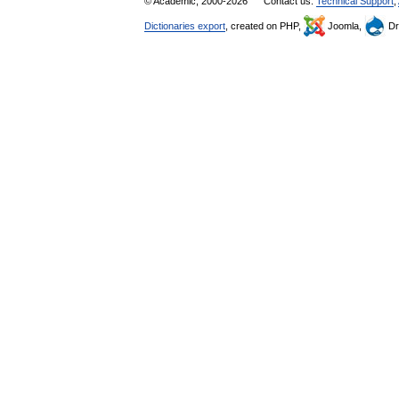
© Academic, 2000-2026
Contact us:
Technical Support
,
Dictionaries export
, created on PHP,
Joomla,
Dr