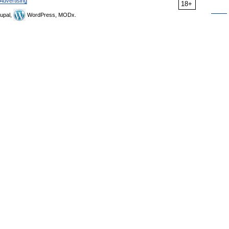
Advertising
18+
upal,
WordPress, MODx.